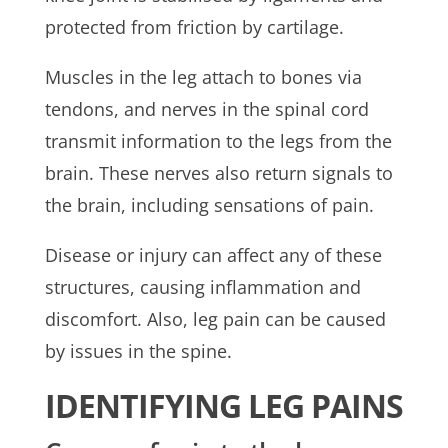
protected from friction by cartilage.
Muscles in the leg attach to bones via
tendons, and nerves in the spinal cord
transmit information to the legs from the
brain. These nerves also return signals to
the brain, including sensations of pain.
Disease or injury can affect any of these
structures, causing inflammation and
discomfort. Also, leg pain can be caused
by issues in the spine.
IDENTIFYING LEG PAINS