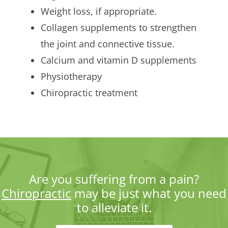
Weight loss, if appropriate.
Collagen supplements to strengthen
the joint and connective tissue.
Calcium and vitamin D supplements
Physiotherapy
Chiropractic treatment
Are you suffering from a pain?
Chiropractic
may be just what you need
to alleviate it.