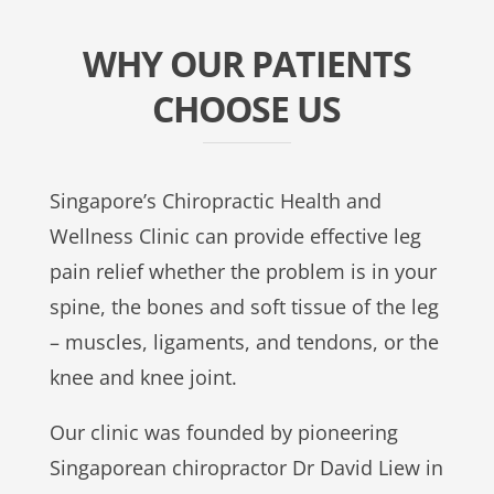
WHY OUR PATIENTS
CHOOSE US
Singapore’s Chiropractic Health and
Wellness Clinic can provide effective leg
pain relief whether the problem is in your
spine, the bones and soft tissue of the leg
– muscles, ligaments, and tendons, or the
knee and knee joint.
Our clinic was founded by pioneering
Singaporean chiropractor Dr David Liew in