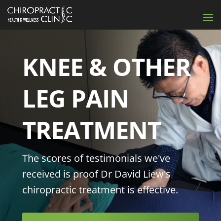
KNEE & OTHER
LEG PAIN
TREATMENT
The scores of testimonials we've
received is proof Dr David Liew's
chiropractic treatment is effective.