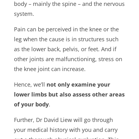
body – mainly the spine – and the nervous
system.
Pain can be perceived in the knee or the
leg when the cause is in structures such
as the lower back, pelvis, or feet. And if
other joints are malfunctioning, stress on
the knee joint can increase.
Hence, we’ll
not only examine your
lower limbs but also assess other areas
of your body
.
Further, Dr David Liew will go through
your medical history with you and carry