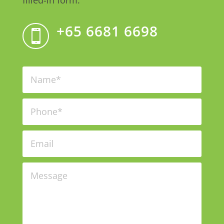
filled-in form.
+65 6681 6698
