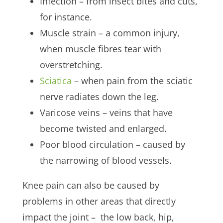
Infection – from insect bites and cuts,
for instance.
Muscle strain – a common injury,
when muscle fibres tear with
overstretching.
Sciatica
– when pain from the sciatic
nerve radiates down the leg.
Varicose veins – veins that have
become twisted and enlarged.
Poor blood circulation – caused by
the narrowing of blood vessels.
Knee pain can also be caused by
problems in other areas that directly
impact the joint – the low back, hip,