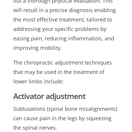
out a thorough physical evaluation. This
will result in a precise diagnosis enabling
the most effective treatment, tailored to
addressing your specific problems by
easing pain, reducing inflammation, and
improving mobility.
The chiropractic adjustment techniques
that may be used in the treatment of
lower limbs include:
Activator adjustment
Subluxations (spinal bone misalignments)
can cause pain in the legs by squeezing
the spinal nerves.