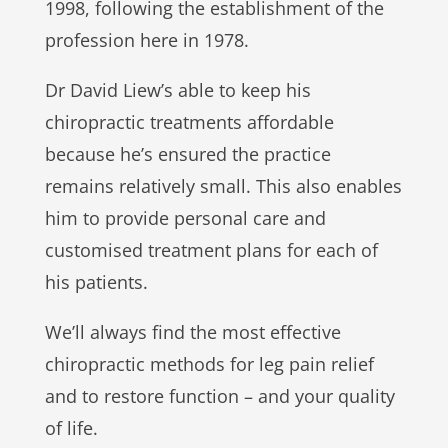
1998, following the establishment of the
profession here in 1978.
Dr David Liew’s able to keep his
chiropractic treatments affordable
because he’s ensured the practice
remains relatively small. This also enables
him to provide personal care and
customised treatment plans for each of
his patients.
We’ll always find the most effective
chiropractic methods for leg pain relief
and to restore function – and your quality
of life.