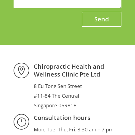
Send
Chiropractic Health and

Wellness Clinic Pte Ltd
8 Eu Tong Sen Street
#11-84 The Central
Singapore 059818
Consultation hours
}
Mon, Tue, Thu, Fri: 8.30 am – 7 pm