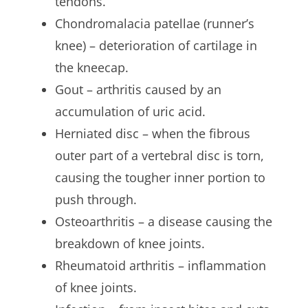
tendons.
Chondromalacia patellae (runner’s
knee) – deterioration of cartilage in
the kneecap.
Gout – arthritis caused by an
accumulation of uric acid.
Herniated disc – when the fibrous
outer part of a vertebral disc is torn,
causing the tougher inner portion to
push through.
Osteoarthritis – a disease causing the
breakdown of knee joints.
Rheumatoid arthritis – inflammation
of knee joints.