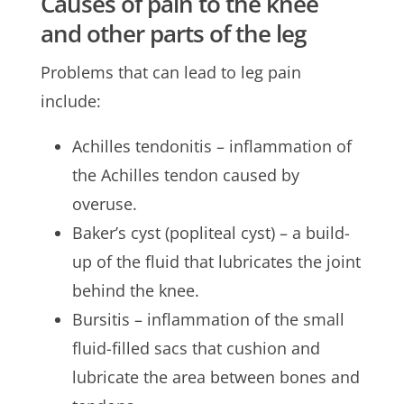
Causes of pain to the knee
and other parts of the leg
Problems that can lead to leg pain
include:
Achilles tendonitis – inflammation of
the Achilles tendon caused by
overuse.
Baker’s cyst (popliteal cyst) – a build-
up of the fluid that lubricates the joint
behind the knee.
Bursitis – inflammation of the small
fluid-filled sacs that cushion and
lubricate the area between bones and