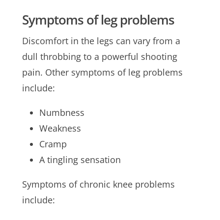
Symptoms of leg problems
Discomfort in the legs can vary from a
dull throbbing to a powerful shooting
pain. Other symptoms of leg problems
include:
Numbness
Weakness
Cramp
A tingling sensation
Symptoms of chronic knee problems
include: