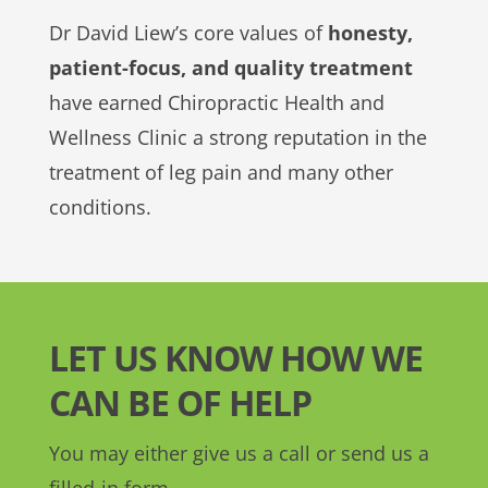
Dr David Liew’s core values of
honesty,
patient-focus, and quality treatment
have earned Chiropractic Health and
Wellness Clinic a strong reputation in the
treatment of leg pain and many other
conditions.
LET US KNOW HOW WE
CAN BE OF HELP
You may either give us a call or send us a