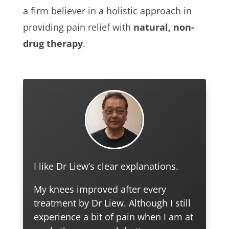
a firm believer in a holistic approach in
providing pain relief with
natural, non-
drug therapy
.
I like Dr Liew’s clear explanations.
My knees improved after every
treatment by Dr Liew. Although I still
experience a bit of pain when I am at