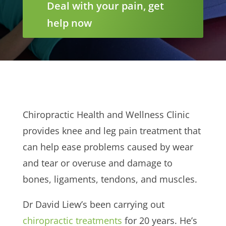
Deal with your pain, get
help now
Chiropractic Health and Wellness Clinic
provides knee and leg pain treatment that
can help ease problems caused by wear
and tear or overuse and damage to
bones, ligaments, tendons, and muscles.
Dr David Liew’s been carrying out
chiropractic treatments
for 20 years. He’s