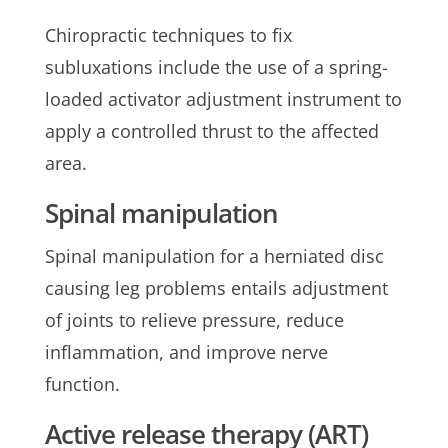
Chiropractic techniques to fix
subluxations include the use of a spring-
loaded activator adjustment instrument to
apply a controlled thrust to the affected
area.
Spinal manipulation
Spinal manipulation for a herniated disc
causing leg problems entails adjustment
of joints to relieve pressure, reduce
inflammation, and improve nerve
function.
Active release therapy (ART)