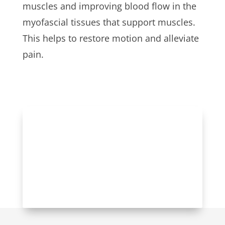
muscles and improving blood flow in the
myofascial tissues that support muscles.
This helps to restore motion and alleviate
pain.