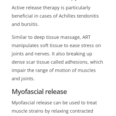
Active release therapy is particularly
beneficial in cases of Achilles tendonitis
and bursitis.
Similar to deep tissue massage, ART
manipulates soft tissue to ease stress on
joints and nerves. It also breaking up
dense scar tissue called adhesions, which
impair the range of motion of muscles
and joints.
Myofascial release
Myofascial release can be used to treat
muscle strains by relaxing contracted