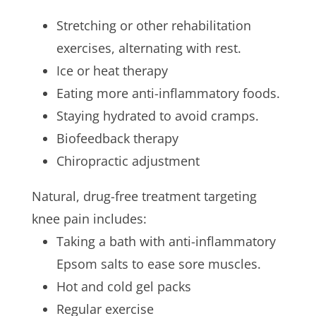
Stretching or other rehabilitation
exercises, alternating with rest.
Ice or heat therapy
Eating more anti-inflammatory foods.
Staying hydrated to avoid cramps.
Biofeedback therapy
Chiropractic adjustment
Natural, drug-free treatment targeting
knee pain includes:
Taking a bath with anti-inflammatory
Epsom salts to ease sore muscles.
Hot and cold gel packs
Regular exercise