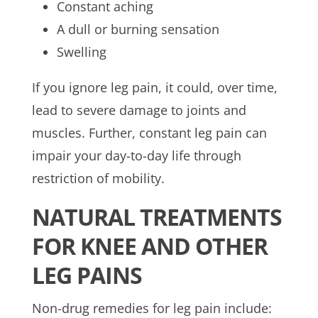
Constant aching
A dull or burning sensation
Swelling
If you ignore leg pain, it could, over time,
lead to severe damage to joints and
muscles. Further, constant leg pain can
impair your day-to-day life through
restriction of mobility.
NATURAL TREATMENTS
FOR KNEE AND OTHER
LEG PAINS
Non-drug remedies for leg pain include: