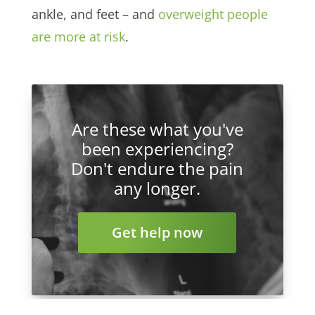
ankle, and feet – and
overweight people
are more at risk
.
Are these what you've
been experiencing?
Don't endure the pain
any longer.
Get help now