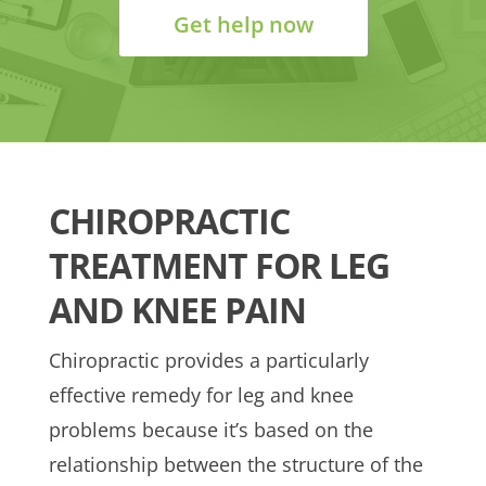
Get help now
CHIROPRACTIC
TREATMENT FOR LEG
AND KNEE PAIN
Chiropractic provides a particularly
effective remedy for leg and knee
problems because it’s based on the
relationship between the structure of the