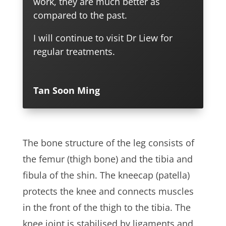
work, they are much better as
compared to the past.
I will continue to visit Dr Liew for
regular treatments.
Tan Soon Ming
The bone structure of the leg consists of
the femur (thigh bone) and the tibia and
fibula of the shin. The kneecap (patella)
protects the knee and connects muscles
in the front of the thigh to the tibia. The
knee joint is stabilised by ligaments and