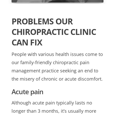
PROBLEMS OUR
CHIROPRACTIC CLINIC
CAN FIX
People with various health issues come to
our family-friendly chiropractic pain
management practice seeking an end to
the misery of chronic or acute discomfort.
Acute pain
Although acute pain typically lasts no
longer than 3 months, it’s usually more