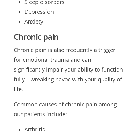
Sleep disorders
Depression
Anxiety
Chronic pain
Chronic pain is also frequently a trigger
for emotional trauma and can
significantly impair your ability to function
fully – wreaking havoc with your quality of
life.
Common causes of chronic pain among
our patients include:
Arthritis