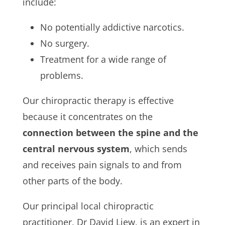
include:
No potentially addictive narcotics.
No surgery.
Treatment for a wide range of
problems.
Our chiropractic therapy is effective
because it concentrates on the
connection between the spine and the
central nervous system
, which sends
and receives pain signals to and from
other parts of the body.
Our principal local chiropractic
practitioner, Dr David Liew, is an expert in