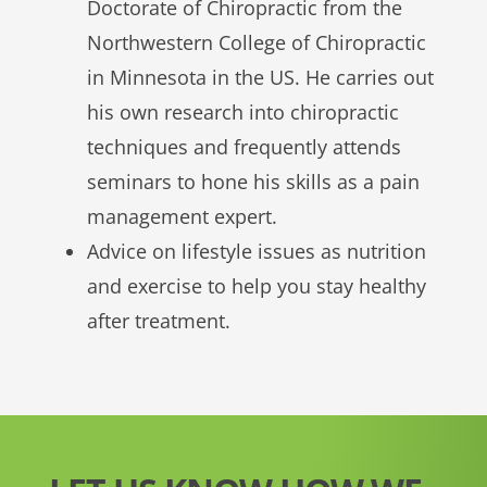
Doctorate of Chiropractic from the
Northwestern College of Chiropractic
in Minnesota in the US. He carries out
his own research into chiropractic
techniques and frequently attends
seminars to hone his skills as a pain
management expert.
Advice on lifestyle issues as nutrition
and exercise to help you stay healthy
after treatment.