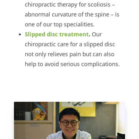
chiropractic therapy for scoliosis –
abnormal curvature of the spine – is
one of our top specialities.
Slipped disc treatment
.
Our
chiropractic care for a slipped disc
not only relieves pain but can also
help to avoid serious complications.