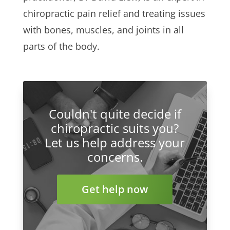
chiropractic pain relief and treating issues
with bones, muscles, and joints in all
parts of the body.
Couldn't quite decide if
chiropractic suits you?
Let us help address your
concerns.
Get help now