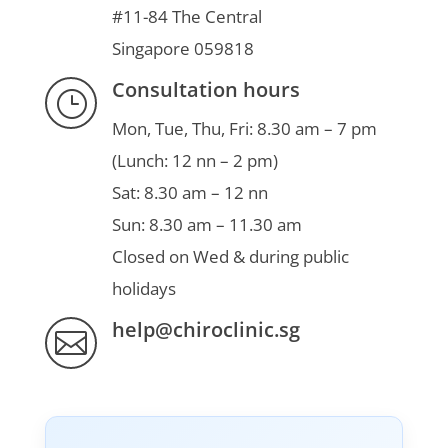
#11-84 The Central
Singapore 059818
Consultation hours
}
Mon, Tue, Thu, Fri: 8.30 am – 7 pm
(Lunch: 12 nn – 2 pm)
Sat: 8.30 am – 12 nn
Sun: 8.30 am – 11.30 am
Closed on Wed & during public
holidays
help@chiroclinic.sg
