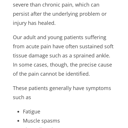
severe than chronic pain, which can
persist after the underlying problem or
injury has healed.
Our adult and young patients suffering
from acute pain have often sustained soft
tissue damage such as a sprained ankle.
In some cases, though, the precise cause
of the pain cannot be identified.
These patients generally have symptoms
such as
Fatigue
Muscle spasms