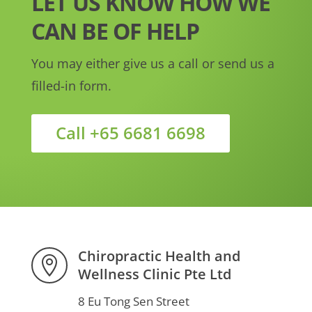
LET US KNOW HOW WE
CAN BE OF HELP
You may either give us a call or send us a
filled-in form.
Call +65 6681 6698
Chiropractic Health and

Wellness Clinic Pte Ltd
8 Eu Tong Sen Street