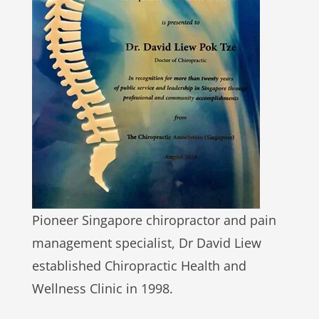
Pioneer Singapore chiropractor and pain
management specialist, Dr David Liew
established Chiropractic Health and
Wellness Clinic in 1998.