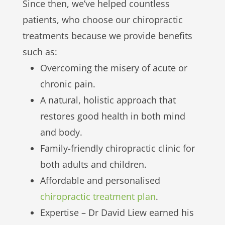
Since then, we’ve helped countless
patients, who choose our chiropractic
treatments because we provide benefits
such as:
Overcoming the misery of acute or
chronic pain.
A natural, holistic approach that
restores good health in both mind
and body.
Family-friendly chiropractic clinic for
both adults and children.
Affordable and personalised
chiropractic treatment plan
.
Expertise – Dr David Liew earned his