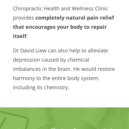
Chiropractic Health and Wellness Clinic
provides
completely natural pain relief
that encourages your body to repair
itself
.
Dr David Liew can also help to alleviate
depression caused by chemical
imbalances in the brain. He would restore
harmony to the entire body system,
including its chemistry.