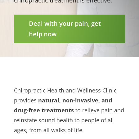
chiropractic treatment is effective.
Deal with your pain, get
help now
Chiropractic Health and Wellness Clinic
provides
natural, non-invasive, and
drug-free treatments
to relieve pain and
reinstate sound health to people of all
ages, from all walks of life.