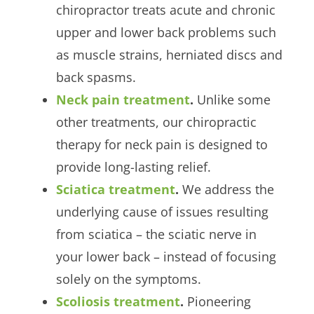
chiropractor treats acute and chronic
upper and lower back problems such
as muscle strains, herniated discs and
back spasms.
Neck pain treatment
.
Unlike some
other treatments, our chiropractic
therapy for neck pain is designed to
provide long-lasting relief.
Sciatica treatment
.
We address the
underlying cause of issues resulting
from sciatica – the sciatic nerve in
your lower back – instead of focusing
solely on the symptoms.
Scoliosis treatment
.
Pioneering