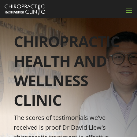
CHIROPRACTIC
HEALTH AND
WELLNESS
CLINIC
The scores of testimonials we've
received is proof Dr David Liew's