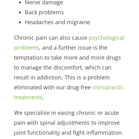
Nerve damage
Back problems
Headaches and migraine
Chronic pain can also cause
psychological
problems
, and a further issue is the
temptation to take more and more drugs
to manage the discomfort, which can
result in addiction. This is a problem
eliminated with our drug-free
chiropractic
treatments
.
We specialise in easing chronic or acute
pain with spinal adjustments to improve
joint functionality and fight inflammation.