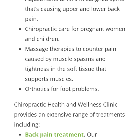
that’s causing upper and lower back
pain.
Chiropractic care for pregnant women
and children.
Massage therapies to counter pain
caused by muscle spasms and
tightness in the soft tissue that
supports muscles.
Orthotics for foot problems.
Chiropractic Health and Wellness Clinic
provides an extensive range of treatments
including:
Back pain treatment
.
Our