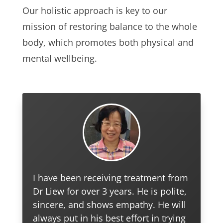
Our holistic approach is key to our
mission of restoring balance to the whole
body, which promotes both physical and
mental wellbeing.
I have been receiving treatment from
Dr Liew for over 3 years. He is polite,
sincere, and shows empathy. He will
always put in his best effort in trying