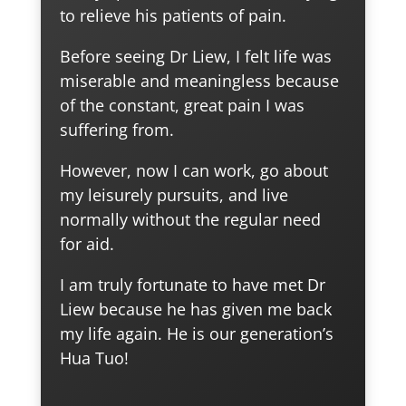
to relieve his patients of pain.
Before seeing Dr Liew, I felt life was
miserable and meaningless because
of the constant, great pain I was
suffering from.
However, now I can work, go about
my leisurely pursuits, and live
normally without the regular need
for aid.
I am truly fortunate to have met Dr
Liew because he has given me back
my life again. He is our generation’s
Hua Tuo!