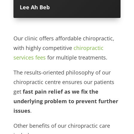
Lee Ah Beb
Our clinic offers affordable chiropractic,
with highly competitive
chiropractic
services fees
for multiple treatments.
The results-oriented philosophy of our
chiropractic centre ensures our patients
get
fast pain relief as we fix the
underlying problem to prevent further
issues
.
Other benefits of our chiropractic care