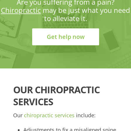
Are you suffering from a pain?
Chiropractic
may be just what you need
to alleviate it.
Get help now
OUR CHIROPRACTIC
SERVICES
Our
chiropractic services
include:
Adjustments to fix a misaligned spine