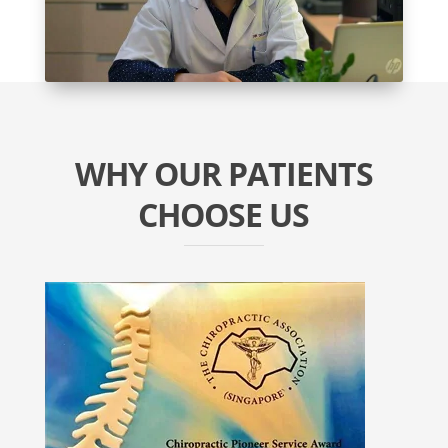
WHY OUR PATIENTS
CHOOSE US