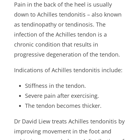
Pain in the back of the heel is usually
down to Achilles tendonitis – also known
as tendinopathy or tendinosis. The
infection of the Achilles tendon is a
chronic condition that results in
progressive degeneration of the tendon.
Indications of Achilles tendonitis include:
Stiffness in the tendon.
Severe pain after exercising.
The tendon becomes thicker.
Dr David Liew treats Achilles tendonitis by
improving movement in the foot and