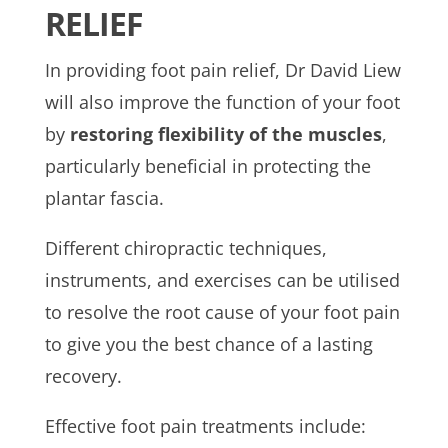
RELIEF
In providing foot pain relief, Dr David Liew
will also improve the function of your foot
by
restoring flexibility of the muscles
,
particularly beneficial in protecting the
plantar fascia.
Different chiropractic techniques,
instruments, and exercises can be utilised
to resolve the root cause of your foot pain
to give you the best chance of a lasting
recovery.
Effective foot pain treatments include: