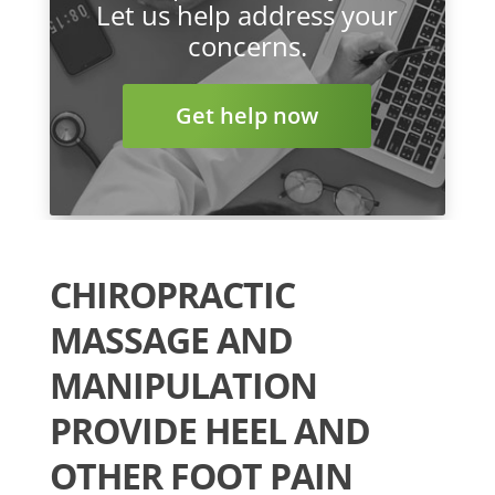
Let us help address your
concerns.
Get help now
CHIROPRACTIC
MASSAGE AND
MANIPULATION
PROVIDE HEEL AND
OTHER FOOT PAIN