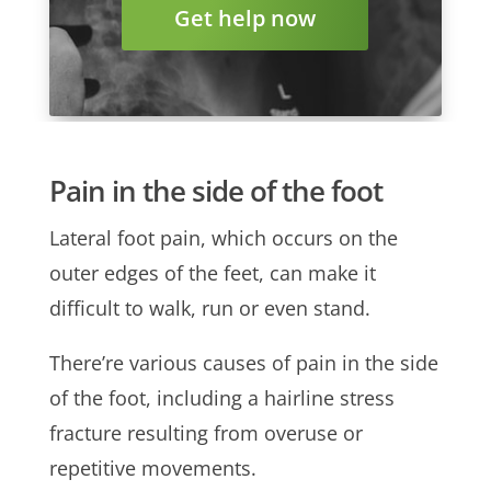
Get help now
Pain in the side of the foot
Lateral foot pain, which occurs on the
outer edges of the feet, can make it
difficult to walk, run or even stand.
There’re various causes of pain in the side
of the foot, including a hairline stress
fracture resulting from overuse or
repetitive movements.