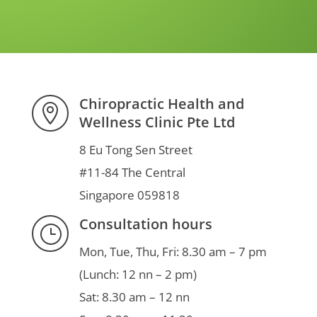
Chiropractic Health and

Wellness Clinic Pte Ltd
8 Eu Tong Sen Street
#11-84 The Central
Singapore 059818
Consultation hours
}
Mon, Tue, Thu, Fri: 8.30 am – 7 pm
(Lunch: 12 nn – 2 pm)
Sat: 8.30 am – 12 nn