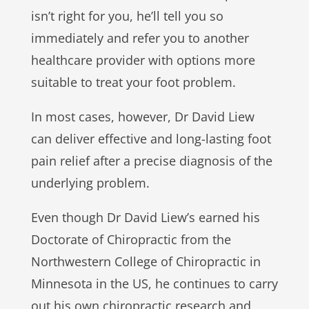
isn’t right for you, he’ll tell you so
immediately and refer you to another
healthcare provider with options more
suitable to treat your foot problem.
In most cases, however, Dr David Liew
can deliver effective and long-lasting foot
pain relief after a precise diagnosis of the
underlying problem.
Even though Dr David Liew’s earned his
Doctorate of Chiropractic from the
Northwestern College of Chiropractic in
Minnesota in the US, he continues to carry
out his own chiropractic research and