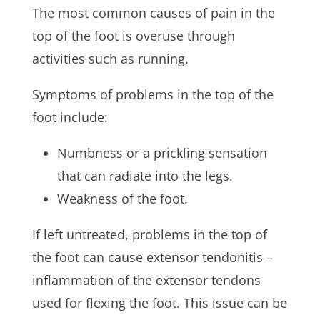
The most common causes of pain in the
top of the foot is overuse through
activities such as running.
Symptoms of problems in the top of the
foot include:
Numbness or a prickling sensation
that can radiate into the legs.
Weakness of the foot.
If left untreated, problems in the top of
the foot can cause extensor tendonitis –
inflammation of the extensor tendons
used for flexing the foot. This issue can be