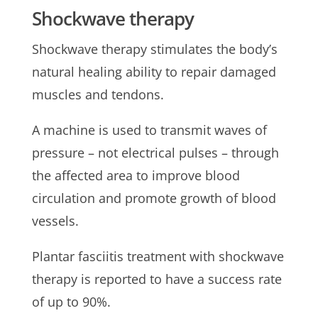
Shockwave therapy
Shockwave therapy stimulates the body’s
natural healing ability to repair damaged
muscles and tendons.
A machine is used to transmit waves of
pressure – not electrical pulses – through
the affected area to improve blood
circulation and promote growth of blood
vessels.
Plantar fasciitis treatment with shockwave
therapy is reported to have a success rate
of up to 90%.