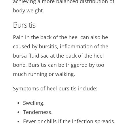
achieving a more balanced distribution of
body weight.
Bursitis
Pain in the back of the heel can also be
caused by bursitis, inflammation of the
bursa fluid sac at the back of the heel
bone. Bursitis can be triggered by too
much running or walking.
Symptoms of heel bursitis include:
Swelling.
Tenderness.
Fever or chills if the infection spreads.