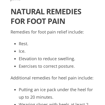
NATURAL REMEDIES
FOR FOOT PAIN
Remedies for foot pain relief include:
Rest.
Ice.
Elevation to reduce swelling.
Exercises to correct posture.
Additional remedies for heel pain include:
Putting an ice pack under the heel for
up to 20 minutes.
Wearing shoes with heels at least 2