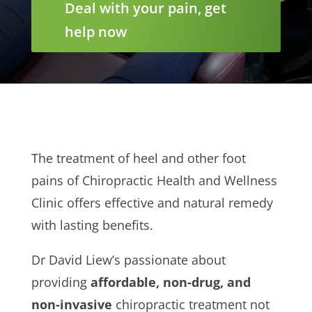
Deal with your pain, get
help now
The treatment of heel and other foot
pains of Chiropractic Health and Wellness
Clinic offers effective and natural remedy
with lasting benefits.
Dr David Liew’s passionate about
providing
affordable, non-drug, and
non-invasive
chiropractic treatment not