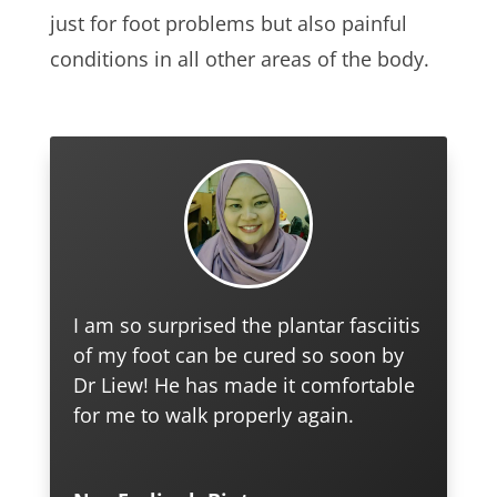
just for foot problems but also painful
conditions in all other areas of the body.
I am so surprised the plantar fasciitis
of my foot can be cured so soon by
Dr Liew! He has made it comfortable
for me to walk properly again.