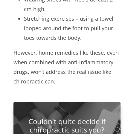
cm high.
Stretching exercises – using a towel
looped around the foot to pull your
toes towards the body.
However, home remedies like these, even
when combined with anti-inflammatory
drugs, won’t address the real issue like
chiropractic can.
Couldn't quite decide if
chiropractic suits you?