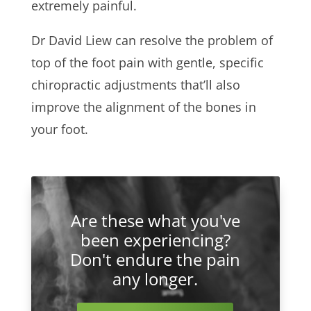
extremely painful.
Dr David Liew can resolve the problem of
top of the foot pain with gentle, specific
chiropractic adjustments that’ll also
improve the alignment of the bones in
your foot.
Are these what you've
been experiencing?
Don't endure the pain
any longer.