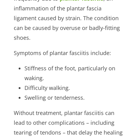
inflammation of the plantar fascia
ligament caused by strain. The condition
can be caused by overuse or badly-fitting
shoes.
Symptoms of plantar fasciitis include:
Stiffness of the foot, particularly on
waking.
Difficulty walking.
Swelling or tenderness.
Without treatment, plantar fasciitis can
lead to other complications – including
tearing of tendons – that delay the healing