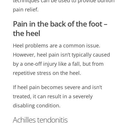
techniques can be used to provide bunion
pain relief.
Pain in the back of the foot –
the heel
Heel problems are a common issue.
However, heel pain isn’t typically caused
by a one-off injury like a fall, but from
repetitive stress on the heel.
If heel pain becomes severe and isn’t
treated, it can result in a severely
disabling condition.
Achilles tendonitis