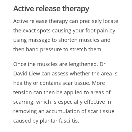
Active release therapy
Active release therapy can precisely locate
the exact spots causing your foot pain by
using massage to shorten muscles and
then hand pressure to stretch them.
Once the muscles are lengthened, Dr
David Liew can assess whether the area is
healthy or contains scar tissue. More
tension can then be applied to areas of
scarring, which is especially effective in
removing an accumulation of scar tissue
caused by plantar fasciitis.