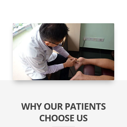
WHY OUR PATIENTS
CHOOSE US