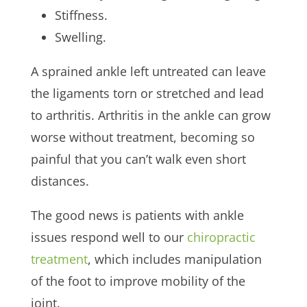
Stiffness.
Swelling.
A sprained ankle left untreated can leave
the ligaments torn or stretched and lead
to arthritis. Arthritis in the ankle can grow
worse without treatment, becoming so
painful that you can’t walk even short
distances.
The good news is patients with ankle
issues respond well to our
chiropractic
treatment
, which includes manipulation
of the foot to improve mobility of the
joint.