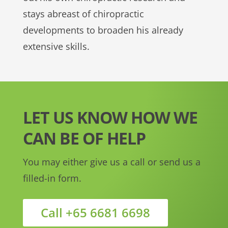
stays abreast of chiropractic
developments to broaden his already
extensive skills.
LET US KNOW HOW WE
CAN BE OF HELP
You may either give us a call or send us a
filled-in form.
Call +65 6681 6698