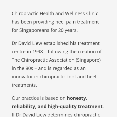
Chiropractic Health and Wellness Clinic
has been providing heel pain treatment
for Singaporeans for 20 years.
Dr David Liew established his treatment
centre in 1998 – following the creation of
The Chiropractic Association (Singapore)
in the 80s – and is regarded as an
innovator in chiropractic foot and heel
treatments.
Our practice is based on
honesty,
reliability, and high-quality treatment
.
If Dr David Liew determines chiropractic