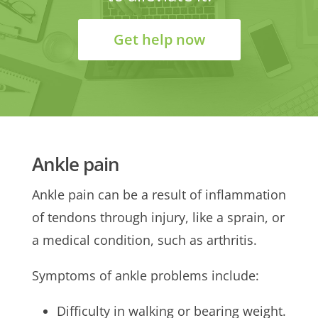
Get help now
Ankle pain
Ankle pain can be a result of inflammation
of tendons through injury, like a sprain, or
a medical condition, such as arthritis.
Symptoms of ankle problems include:
Difficulty in walking or bearing weight.