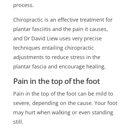
process.
Chiropractic is an effective treatment for
plantar fasciitis and the pain it causes,
and Dr David Liew uses very precise
techniques entailing chiropractic
adjustments to reduce stress in the
plantar fascia and encourage healing.
Pain in the top of the foot
Pain in the top of the foot can be mild to
severe, depending on the cause. Your foot
may hurt when walking or even standing
still.