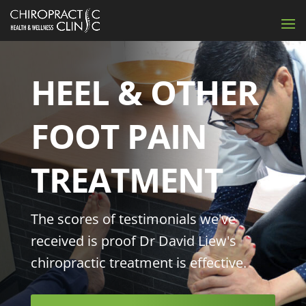
HEEL & OTHER
FOOT PAIN
TREATMENT
The scores of testimonials we've
received is proof Dr David Liew's
chiropractic treatment is effective.