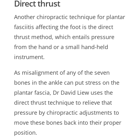
Direct thrust
Another chiropractic technique for plantar
fasciitis affecting the foot is the direct
thrust method, which entails pressure
from the hand or a small hand-held
instrument.
As misalignment of any of the seven
bones in the ankle can put stress on the
plantar fascia, Dr David Liew uses the
direct thrust technique to relieve that
pressure by chiropractic adjustments to
move these bones back into their proper
position.