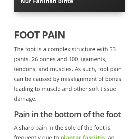
Nur Farlinah Binte
FOOT PAIN
The foot is a complex structure with 33
joints, 26 bones and 100 ligaments,
tendons, and muscles. As such, foot pain
can be caused by misalignment of bones
leading to muscle and other soft tissue
damage.
Pain in the bottom of the foot
A sharp pain in the sole of the foot is
frequently due to
plantar fasciitis
, an