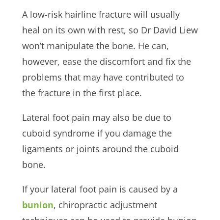
A low-risk hairline fracture will usually
heal on its own with rest, so Dr David Liew
won’t manipulate the bone. He can,
however, ease the discomfort and fix the
problems that may have contributed to
the fracture in the first place.
Lateral foot pain may also be due to
cuboid syndrome if you damage the
ligaments or joints around the cuboid
bone.
If your lateral foot pain is caused by a
bunion
, chiropractic adjustment