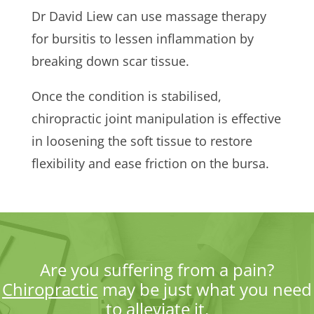
Dr David Liew can use massage therapy
for bursitis to lessen inflammation by
breaking down scar tissue.
Once the condition is stabilised,
chiropractic joint manipulation is effective
in loosening the soft tissue to restore
flexibility and ease friction on the bursa.
Are you suffering from a pain?
Chiropractic
may be just what you need
to alleviate it.